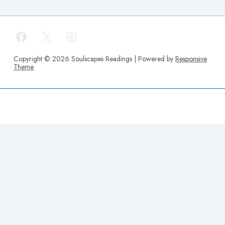
Copyright © 2026
Soulscapes Readings
| Powered by
Responsive
Theme