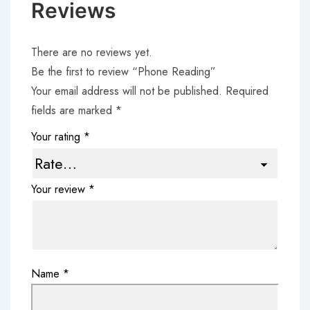
Reviews
There are no reviews yet.
Be the first to review “Phone Reading”
Your email address will not be published.
Required
fields are marked
*
Your rating
*
Your review
*
Name
*