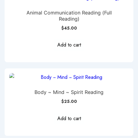
Animal Communication Reading (Full
Reading)
$
45.00
Add to cart
Body ~ Mind ~ Spirit Reading
$
25.00
Add to cart