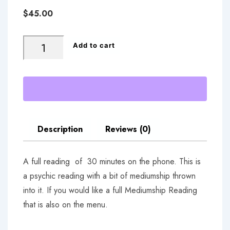
$
45.00
Phone
Add to cart
Reading
quantity
Description
Reviews (0)
A full reading of 30 minutes on the phone. This is
a psychic reading with a bit of mediumship thrown
into it. If you would like a full Mediumship Reading
that is also on the menu.