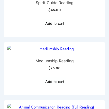
Spirit Guide Reading
$
45.00
Add to cart
Mediumship Reading
$
75.00
Add to cart