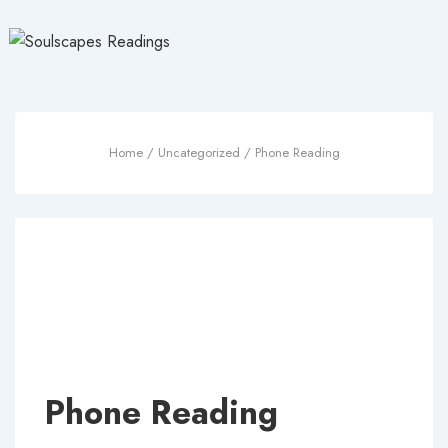
↓
Skip
to
Main
Content
Home
/
Uncategorized
/ Phone Reading
Phone Reading