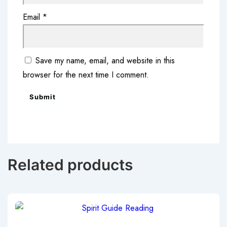
Email
*
Save my name, email, and website in this
browser for the next time I comment.
Related products