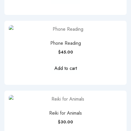
Phone Reading
$
45.00
Add to cart
Reiki for Animals
$
30.00