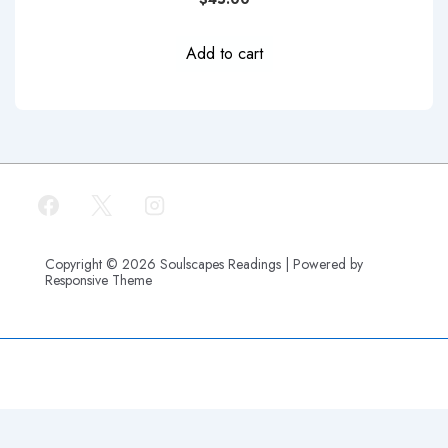
Add to cart
Copyright © 2026
Soulscapes Readings
| Powered by
Responsive Theme