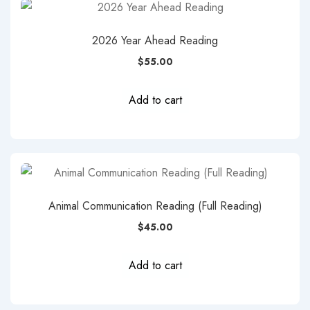
2026 Year Ahead Reading
$
55.00
Add to cart
Animal Communication Reading (Full Reading)
$
45.00
Add to cart