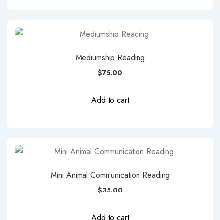
Mediumship Reading
$
75.00
Add to cart
Mini Animal Communication Reading
$
35.00
Add to cart