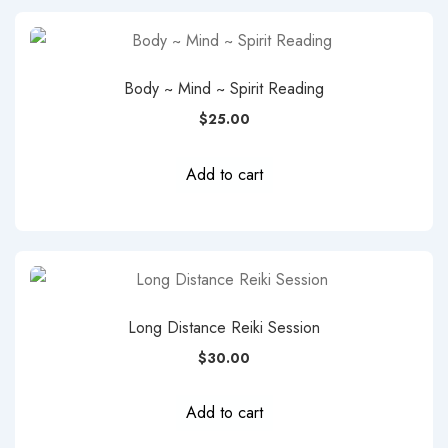
Body ~ Mind ~ Spirit Reading
$
25.00
Add to cart
Long Distance Reiki Session
$
30.00
Add to cart