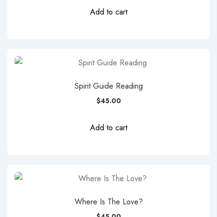
Add to cart
Spirit Guide Reading
$
45.00
Add to cart
Where Is The Love?
$
45.00