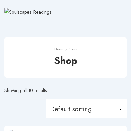
↓
Skip
to
Main
Content
Home
/ Shop
Shop
Showing all 10 results